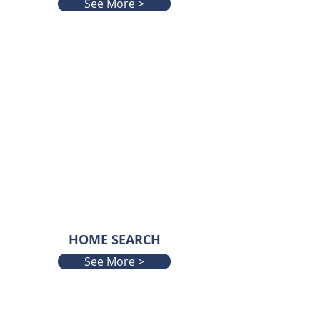
See More >
HOME SEARCH
See More >