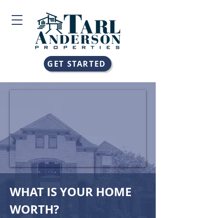
GET STARTED
WHAT IS YOUR HOME
WORTH?