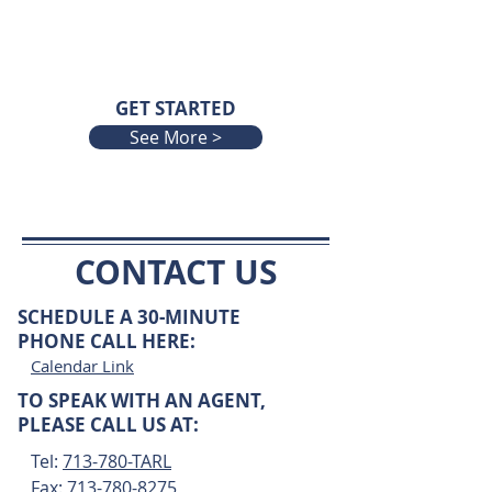
GET STARTED
See More >
CONTACT US
SCHEDULE A 30-MINUTE
PHONE CALL HERE
:
Calendar Link
TO SPEAK WITH AN AGENT,
PLEASE CALL US AT:
Tel:
713-780-TARL
Fax:
713-780-8275