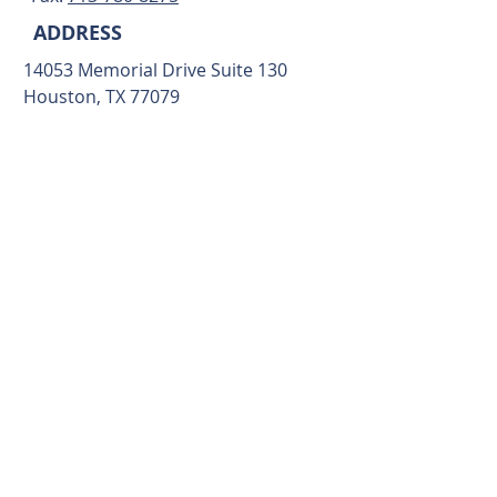
ADDRESS
14053 Memorial Drive Suite 130
Houston, TX 77079
ALTERNATIVELY YOU CAN
FILL OUT THE FORM BELOW
TO CONTACT US: