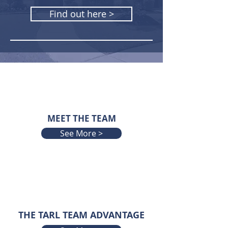
Find out here >
MEET THE TEAM
See More >
THE TARL TEAM ADVANTAGE